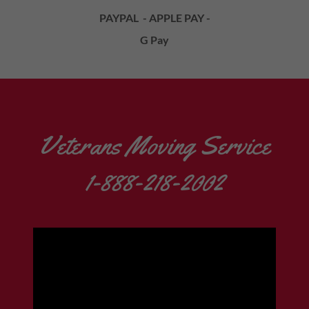
PAYPAL - APPLE PAY -
G Pay
Veterans Moving Service
1-888-218-2002