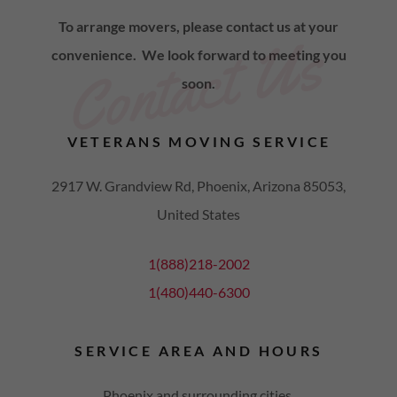
To arrange movers, please contact us at your
Contact Us
convenience. We look forward to meeting you
soon.
VETERANS MOVING SERVICE
2917 W. Grandview Rd, Phoenix, Arizona 85053,
United States
1(888)218-2002
1(480)440-6300
SERVICE AREA AND HOURS
Phoenix and surrounding cities.