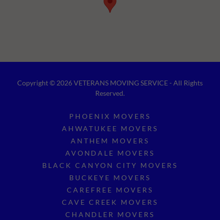
Copyright © 2026 VETERANS MOVING SERVICE - All Rights
Reserved.
PHOENIX MOVERS
AHWATUKEE MOVERS
ANTHEM MOVERS
AVONDALE MOVERS
BLACK CANYON CITY MOVERS
BUCKEYE MOVERS
CAREFREE MOVERS
CAVE CREEK MOVERS
CHANDLER MOVERS