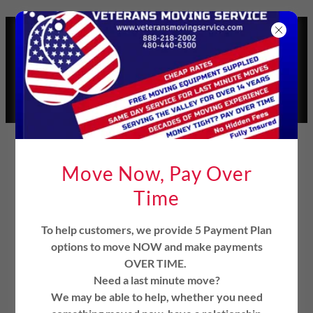
Select Language
▼
VETERANS MOVING
SERVICE
1(888)218-2002
SERVICE DISABLED
VETERAN OWNED
MOVING COMPANY
Move Now, Pay Over
Time
To help customers, we provide 5 Payment Plan
options to move NOW and make payments
OVER TIME.
Mesa, Arizona Movers
Need a last minute move?
We may be able to help, whether you need