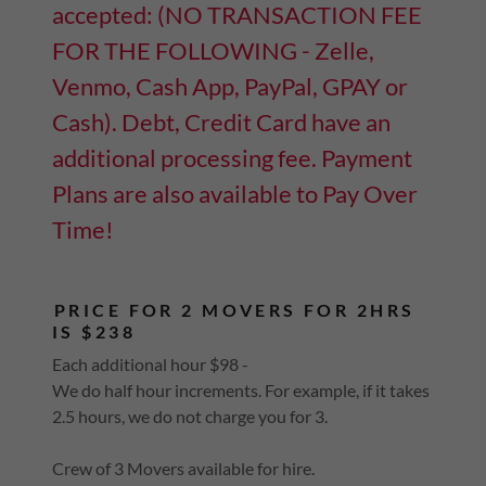
accepted: (NO TRANSACTION FEE
FOR THE FOLLOWING - Zelle,
Venmo, Cash App, PayPal, GPAY or
Cash). Debt, Credit Card have an
additional processing fee. Payment
Plans are also available to Pay Over
Time!
PRICE FOR 2 MOVERS FOR 2HRS
IS $238
Each additional hour $98 -
We do half hour increments. For example, if it takes
2.5 hours, we do not charge you for 3.
Crew of 3 Movers available for hire.