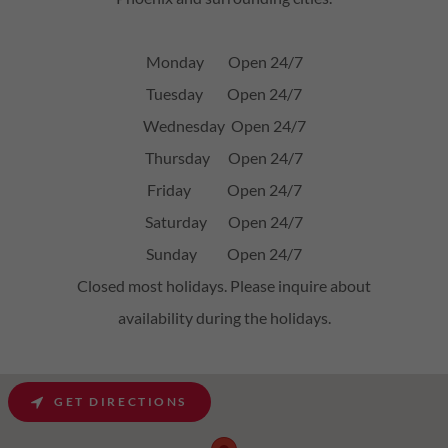
Monday Open 24/7
Tuesday Open 24/7
Wednesday Open 24/7
Thursday Open 24/7
Friday Open 24/7
Saturday Open 24/7
Sunday Open 24/7
Closed most holidays. Please inquire about
availability during the holidays.
GET DIRECTIONS