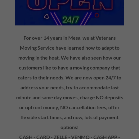
For over 14 years in Mesa, we at Veterans
Moving Service have learned how to adapt to
moving in the heat. We have also seen how our
customers like to have a moving company that
caters to their needs. We are now open 24/7 to
address your needs, try to accommodate last
minute and same day moves, charge NO deposits
or upfront money, NO cancellation fees, offer
flexible start times, and now, lots of payment
options!
CASH - CARD - ZELLE - VENMO - CASH APP -