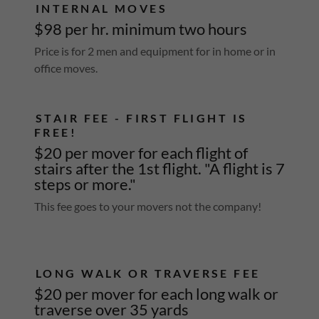
INTERNAL MOVES
$98 per hr. minimum two hours
Price is for 2 men and equipment for in home or in
office moves.
STAIR FEE - FIRST FLIGHT IS
FREE!
$20 per mover for each flight of
stairs after the 1st flight. "A flight is 7
steps or more."
This fee goes to your movers not the company!
LONG WALK OR TRAVERSE FEE
$20 per mover for each long walk or
traverse over 35 yards