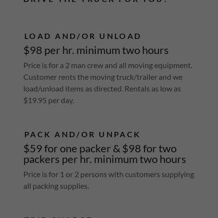
LOAD AND/OR UNLOAD
$98 per hr. minimum two hours
Price is for a 2 man crew and all moving equipment.
Customer rents the moving truck/trailer and we
load/unload items as directed. Rentals as low as
$19.95 per day.
PACK AND/OR UNPACK
$59 for one packer & $98 for two
packers per hr. minimum two hours
Price is for 1 or 2 persons with customers supplying
all packing supplies.