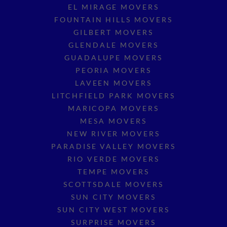
EL MIRAGE MOVERS
FOUNTAIN HILLS MOVERS
GILBERT MOVERS
GLENDALE MOVERS
GUADALUPE MOVERS
PEORIA MOVERS
LAVEEN MOVERS
LITCHFIELD PARK MOVERS
MARICOPA MOVERS
MESA MOVERS
NEW RIVER MOVERS
PARADISE VALLEY MOVERS
RIO VERDE MOVERS
TEMPE MOVERS
SCOTTSDALE MOVERS
SUN CITY MOVERS
SUN CITY WEST MOVERS
SURPRISE MOVERS