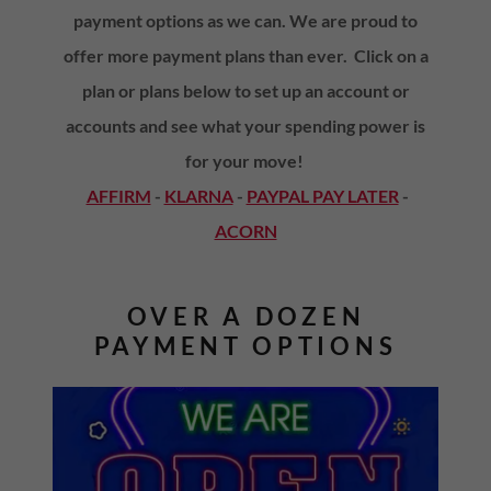
payment options as we can. We are proud to
offer more payment plans than ever. Click on a
plan or plans below to set up an account or
accounts and see what your spending power is
for your move!
AFFIRM
-
KLARNA
-
PAYPAL PAY LATER
-
ACORN
OVER A DOZEN
PAYMENT OPTIONS