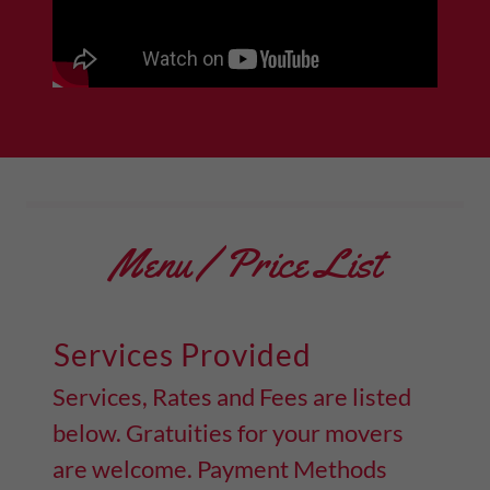
Menu / Price List
Services Provided
Services, Rates and Fees are listed
below. Gratuities for your movers
are welcome. Payment Methods