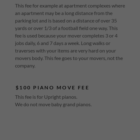
This fee for example at apartment complexes where
an apartment may be a long distance from the
parking lot and is based on a distance of over 35
yards or over 1/3 of a football field one way. This
fee is used because your mover completes 3 or 4
jobs daily, 6 and 7 days a week. Long walks or
traverses with your items are very hard on your
movers body. This fee goes to your movers, not the
company.
$100 PIANO MOVE FEE
This fee is for Upright pianos.
We do not move baby grand pianos.