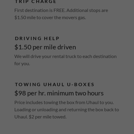
TRIP CHARGE
First destination is FREE. Additional stops are
$1.50 mile to cover the movers gas.
DRIVING HELP
$1.50 per mile driven
We will drive your rental truck to each destination
for you.
TOWING UHAUL U-BOXES
$98 per hr. minimum two hours
Price includes towing the box from Uhaul to you.
Loading or unloading and returning the box back to
Uhaul. $2 per mile towed.