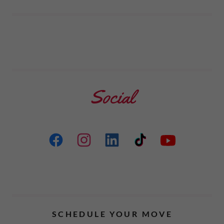
Social
SCHEDULE YOUR MOVE