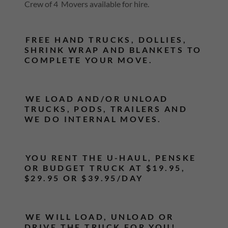
Crew of 4 Movers available for hire.
FREE HAND TRUCKS, DOLLIES,
SHRINK WRAP AND BLANKETS TO
COMPLETE YOUR MOVE.
WE LOAD AND/OR UNLOAD
TRUCKS, PODS, TRAILERS AND
WE DO INTERNAL MOVES.
YOU RENT THE U-HAUL, PENSKE
OR BUDGET TRUCK AT $19.95,
$29.95 OR $39.95/DAY
WE WILL LOAD, UNLOAD OR
DRIVE THE TRUCK FOR YOU!